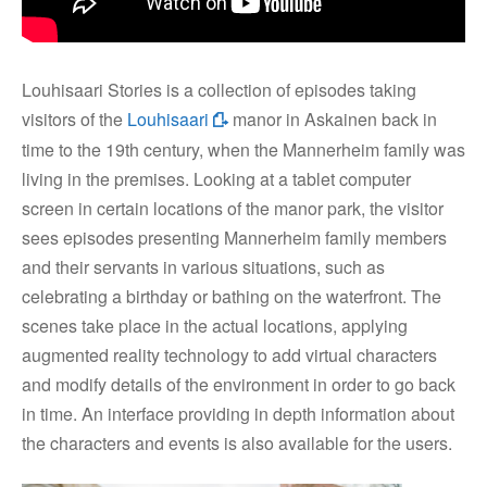
Louhisaari Stories is a collection of episodes taking
visitors of the
Louhisaari
manor in Askainen back in
time to the 19th century, when the Mannerheim family was
living in the premises. Looking at a tablet computer
screen in certain locations of the manor park, the visitor
sees episodes presenting Mannerheim family members
and their servants in various situations, such as
celebrating a birthday or bathing on the waterfront. The
scenes take place in the actual locations, applying
augmented reality technology to add virtual characters
and modify details of the environment in order to go back
in time. An interface providing in depth information about
the characters and events is also available for the users.