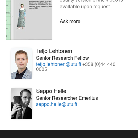
available upon request.
Ask more
Teijo Lehtonen
Senior Research Fellow
teijo.lehtonen@utu.fi
+358 (0)44 440
0005
Seppo Helle
Senior Researcher Emeritus
seppo.helle@utu.fi