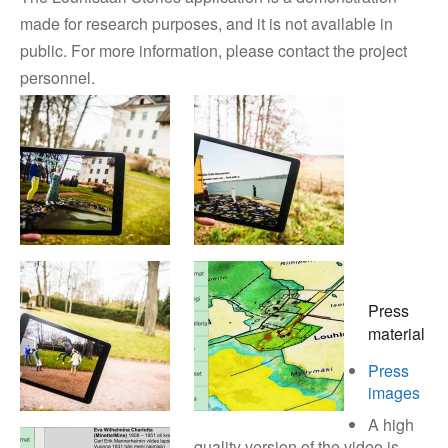
made for research purposes, and it is not available in
public. For more information, please contact the project
personnel.
Press
material
Press
images
A high
quality version of the video is