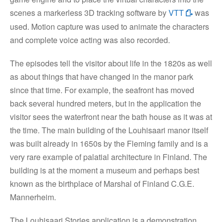
scenes a markerless 3D tracking software by
VTT
was
used. Motion capture was used to animate the characters
and complete voice acting was also recorded.
The episodes tell the visitor about life in the 1820s as well
as about things that have changed in the manor park
since that time. For example, the seafront has moved
back several hundred meters, but in the application the
visitor sees the waterfront near the bath house as it was at
the time. The main building of the Louhisaari manor itself
was built already in 1650s by the Fleming family and is a
very rare example of palatial architecture in Finland. The
building is at the moment a museum and perhaps best
known as the birthplace of Marshal of Finland C.G.E.
Mannerheim.
The Louhisaari Stories application is a demonstration