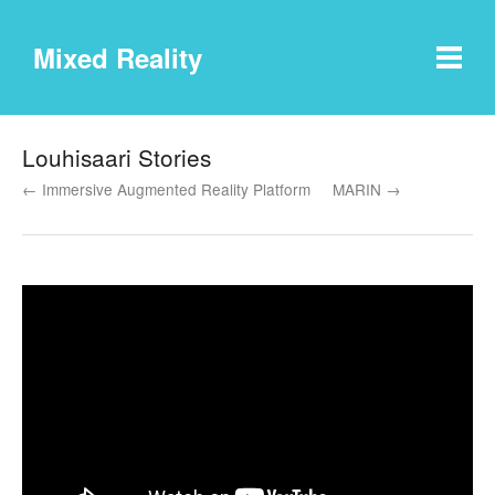
Mixed Reality
Louhisaari Stories
← Immersive Augmented Reality Platform
MARIN →