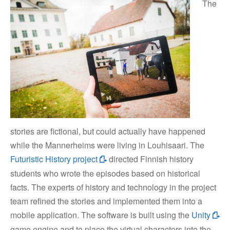
The
stories are fictional, but could actually have happened
while the Mannerheims were living in Louhisaari. The
Futuristic History project
directed Finnish history
students who wrote the episodes based on historical
facts. The experts of history and technology in the project
team refined the stories and implemented them into a
mobile application. The software is built using the
Unity
game engine and to place the virtual characters into the